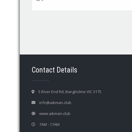
Contact Details
5 River End Rd, Bangholme VIC 3175
info@aikman.club
www.aikman.club
7AM - 11AM