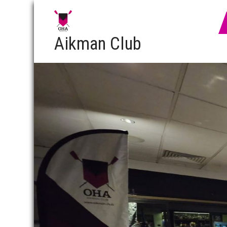
Aikman Club