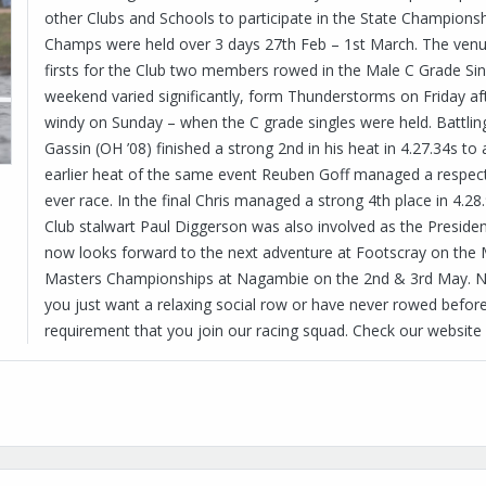
other Clubs and Schools to participate in the State Champions
Champs were held over 3 days 27th Feb – 1st March. The venu
firsts for the Club two members rowed in the Male C Grade Sing
weekend varied significantly, form Thunderstorms on Friday a
windy on Sunday – when the C grade singles were held. Battlin
Gassin (OH ’08) finished a strong 2nd in his heat in 4.27.34s to a
earlier heat of the same event Reuben Goff managed a respectab
ever race. In the final Chris managed a strong 4th place in 4.
Club stalwart Paul Diggerson was also involved as the President
now looks forward to the next adventure at Footscray on the 
Masters Championships at Nagambie on the 2nd & 3rd May.
you just want a relaxing social row or have never rowed before 
requirement that you join our racing squad. Check our website