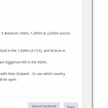
re 3 distances 500m, 1,000m & 2,000m across
 Gold in the 1,000m (3.13.0), and Bronze in
aul Diggerson 6th in the 500m.
ge with New Zealand – to see which country
ill be open.
View on Facebook
Share