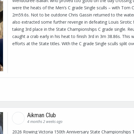
Wendouree-Ballart who proved too good on the day crossing the
were the heats of the Men’s C grade Single sculls – with Tom Ca
2m59.6s. Not to be outdone Chris Gassin returned to the water 
also extracted some further revenge in defeating Louis Siroti
taking 3rd place in the State Championships C grade single. R
caught a crab early in his heat to finish 3rd in 3m 38.86s. This
efforts at the State titles. With the C grade Single sculls split o
Aikman Club
4 months 2 weeks ago
2026 Rowing Victoria 150th Anniversary State Championships 