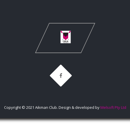
Copyright © 2021 Aikman Club. Design & developed by
Melsoft Pty Ltd