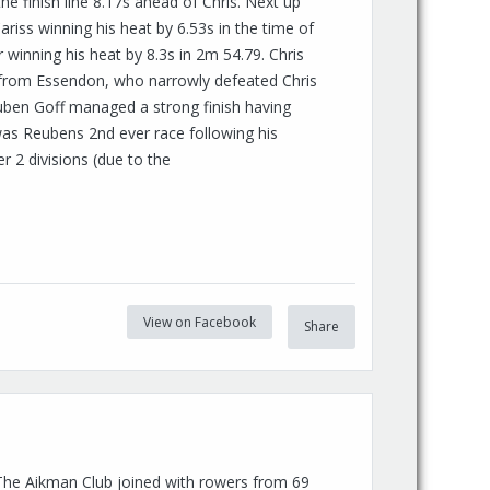
 finish line 8.17s ahead of Chris. Next up
riss winning his heat by 6.53s in the time of
winning his heat by 8.3s in 2m 54.79. Chris
c from Essendon, who narrowly defeated Chris
euben Goff managed a strong finish having
 was Reubens 2nd ever race following his
ver 2 divisions (due to the
View on Facebook
Share
The Aikman Club joined with rowers from 69