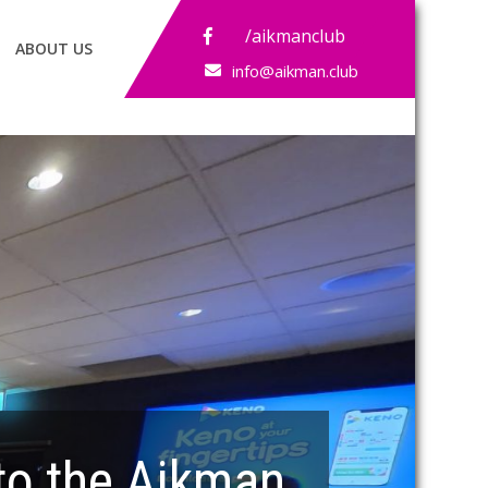
/aikmanclub
ABOUT US
info@aikman.club
o the Aikman