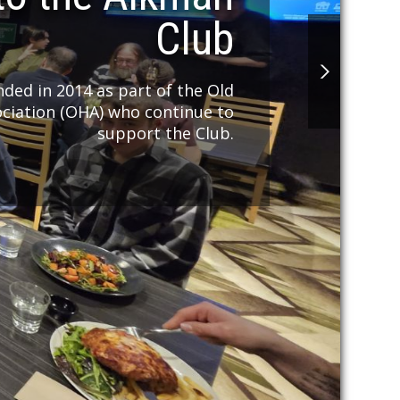
Club
ded in 2014 as part of the Old
ociation (OHA) who continue to
support the Club.