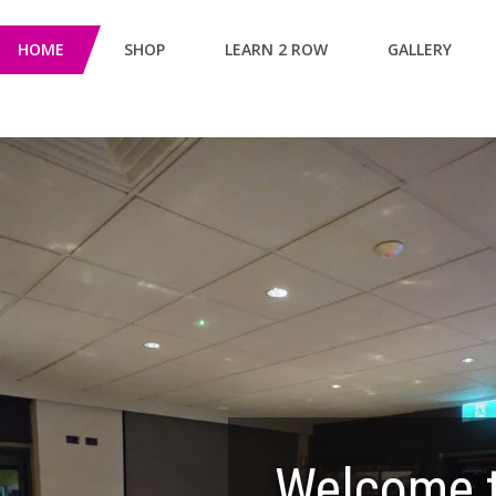
HOME
SHOP
LEARN 2 ROW
GALLERY
Welcome t