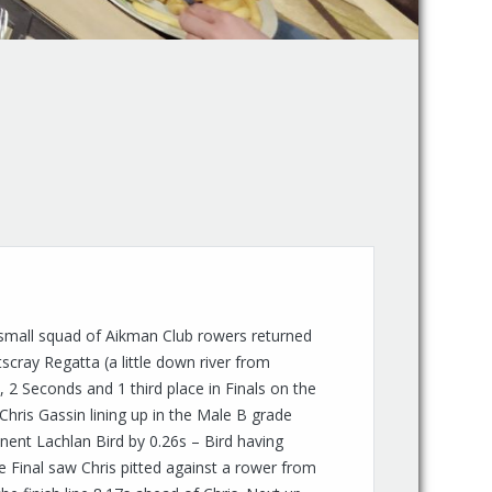
small squad of Aikman Club rowers returned
scray Regatta (a little down river from
, 2 Seconds and 1 third place in Finals on the
Chris Gassin lining up in the Male B grade
nent Lachlan Bird by 0.26s – Bird having
e Final saw Chris pitted against a rower from