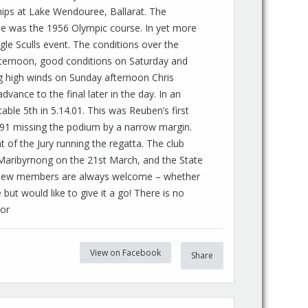
hips at Lake Wendouree, Ballarat. The
e was the 1956 Olympic course. In yet more
le Sculls event. The conditions over the
fternoon, good conditions on Saturday and
g high winds on Sunday afternoon Chris
dvance to the final later in the day. In an
le 5th in 5.14.01. This was Reuben’s first
28.91 missing the podium by a narrow margin.
 of the Jury running the regatta. The club
Maribyrnong on the 21st March, and the State
 New members are always welcome – whether
but would like to give it a go! There is no
 or
View on Facebook
Share