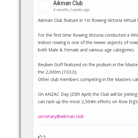
Aikman Club
4 months 2 weeks ago
Aikman Club feature in 1st Rowing Victoria Virtu
For the first time Rowing Victoria conducted a Vi
Indoor rowing is one of the newer aspects of ro
both Male & Female and various age categories.
Reuben Goff featured on the podium in the Masters 
the 2,000m (7.03.0).
Other club members competing in the Masters cate
On ANZAC Day (25th April) the Club will be joinin
can rack up the most 2,504m efforts on Row Erg’s. I
secretary@aikman.club
5