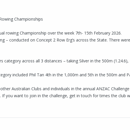
al Rowing Championships
rtual rowing Championship over the week 7th- 15th February 2026.
wing – conducted on Concept 2 Row Erg’s across the State. There we
category across all 3 distances – taking Silver in the 500m (1.24.6),
gory included Phil Tan 4th in the 1,000m and 5th in the 500m and P
g other Australian Clubs and individuals in the annual ANZAC Challen
f you want to join in the challenge, get in touch for times the club w