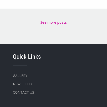
See more posts
Quick Links
GALLERY
NEWS FEED
CONTACT US