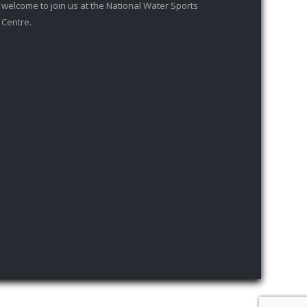
welcome to join us at the National Water Sports
Centre.