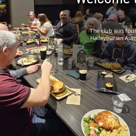
The club was foun
Haileyburian Ass