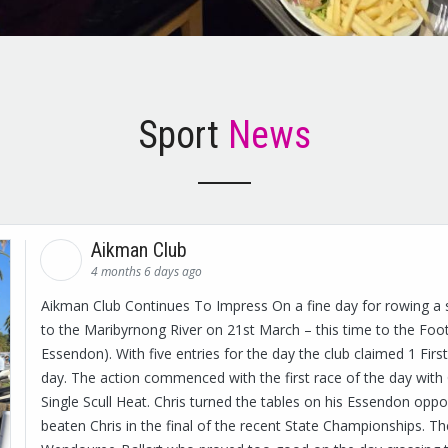
Sport
News
Aikman Club
4 months 6 days ago
Aikman Club Continues To Impress On a fine day for rowing a 
to the Maribyrnong River on 21st March – this time to the Foot
Essendon). With five entries for the day the club claimed 1 First
day. The action commenced with the first race of the day with 
Single Scull Heat. Chris turned the tables on his Essendon oppo
beaten Chris in the final of the recent State Championships. Th