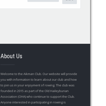
About Us
Welcome to the Aikman Club. Our website will provide
you with information to learn about our club and how
to join us in your enjoyment of rowing. The club was
founded in 2015 as part of the Old Haileyburian
Association (OHA) who continue to support the Club.
Anyone interested in participating in rowing is