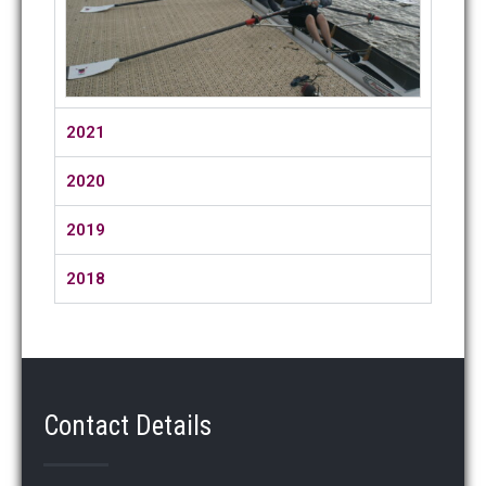
2021
2020
2019
2018
Contact Details