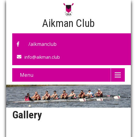
Aikman Club
/aikmanclub
info@aikman.club
Menu
Gallery