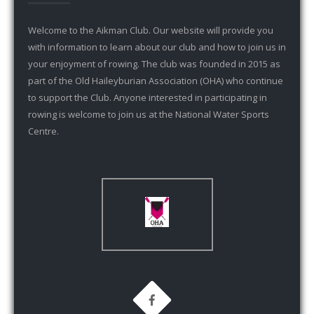
Welcome to the Aikman Club. Our website will provide you
with information to learn about our club and how to join us in
your enjoyment of rowing. The club was founded in 2015 as
part of the Old Haileyburian Association (OHA) who continue
to support the Club. Anyone interested in participating in
rowing is welcome to join us at the National Water Sports
Centre.