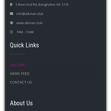
5 River End Rd, Bangholme VIC 3175
info@aikman.club
www.aikman.club
7AM - 11AM
Quick Links
GALLERY
NEWS FEED
CONTACT US
About Us