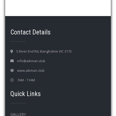
d
V
i
e
w
Contact Details
s
N
a
5 River End Rd, Bangholme VIC 3175
v
info@aikman.club
i
www.aikman.club
g
a
7AM - 11AM
t
Quick Links
i
o
n
GALLERY