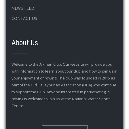
NEWS FEED
CONTACT US
About Us
Welcome to the Aikman Club. Our website will provide you
with information to learn about our club and how to join us in
your enjoyment of rowing. The club was founded in 2015 as
part of the Old Haileyburian Association (OHA) who continue
to support the Club. Anyone interested in participating in
rowing is welcome to join us at the National Water Sports
Centre.