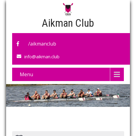
Aikman Club
/aikmanclub
info@aikman.club
Menu